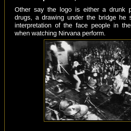
Other say the logo is either a drunk 
drugs, a drawing under the bridge he s
interpretation of the face people in 
when watching Nirvana perform.