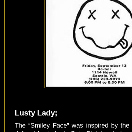
Lusty Lady;
The “Smiley Face” was inspired by the