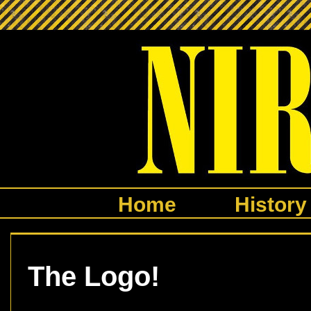
Home
History
The Logo!