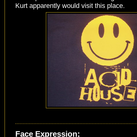
Kurt apparently would visit this place.
Face Expression;