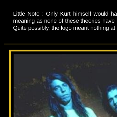
Little Note : Only Kurt himself would h
meaning as none of these theories have 
Quite possibly, the logo meant nothing at a