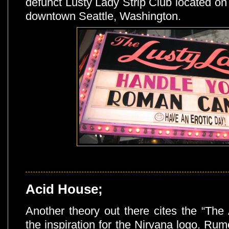
defunct Lusty Lady Strip Club located on
downtown Seattle, Washington.
Acid House;
Another theory out there cites the “The
the inspiration for the Nirvana logo. Rum