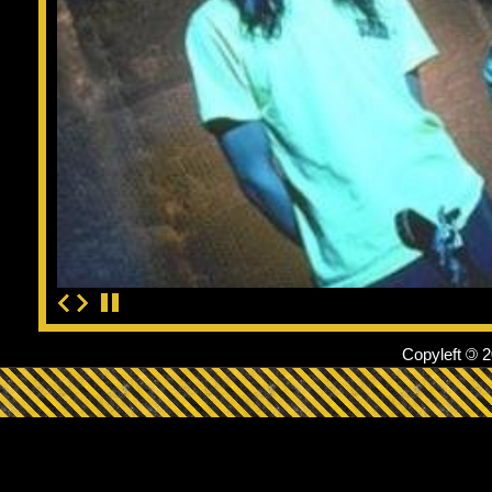
Copyleft
©
2