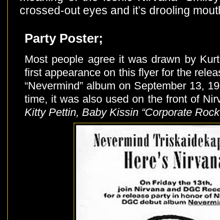
crossed-out eyes and it’s drooling mout
Party Poster;
Most people agree it was drawn by Kur
first appearance on this flyer for the rele
“Nevermind” album on September 13, 19
time, it was also used on the front of Ni
Kitty Pettin, Baby Kissin “Corporate Roc