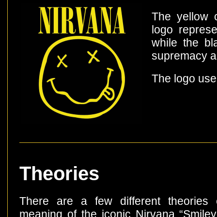
The yellow c
logo represe
while the bl
supremacy a
The logo use
Theories
There are a few different theories
meaning of the iconic Nirvana “Smiley 