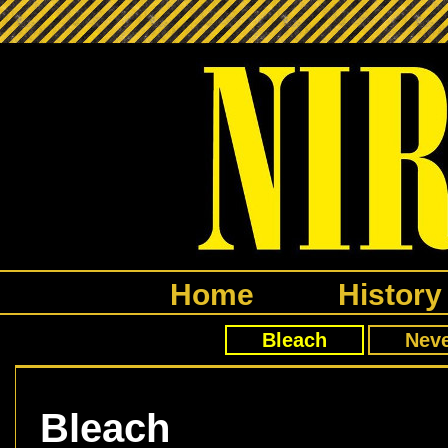
Home
History
Bleach
Nev
Bleach