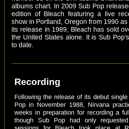
albums chart. In 2009 Sub Pop release
edition of Bleach featuring a live re
show in Portland, Oregon from 1990 as 
its release in 1989, Bleach has sold ove
the United States alone. It is Sub Pop's
to date.
Recording
Following the release of its debut sing
Pop in November 1988, Nirvana practic
weeks in preparation for recording a fu
though Sub Pop had only requeste
sessions for Bleach took place at R