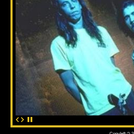
Copyleft
©
2