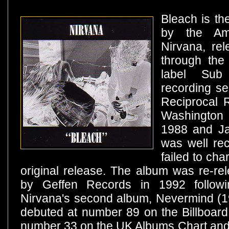
Bleach is th
by the Am
Nirvana, re
through the
label Su
recording se
Reciprocal R
Washington
1988 and Ja
was well rec
failed to cha
original release. The album was re-rel
by Geffen Records in 1992 follow
Nirvana's second album, Nevermind (1
debuted at number 89 on the Billboar
number 33 on the UK Albums Chart and 