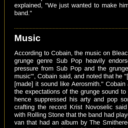
explained, "We just wanted to make him
band."
Music
According to Cobain, the music on Bleac
grunge genre Sub Pop heavily endors
pressure from Sub Pop and the grunge 
music'", Cobain said, and noted that he "
[made] it sound like Aerosmith." Cobain a
the expectations of the grunge sound to
hence suppressed his arty and pop song
crafting the record Krist Novoselic sai
with Rolling Stone that the band had playe
van that had an album by The Smithere