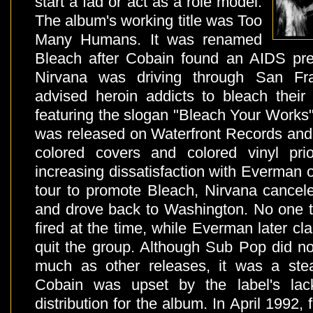
start a fad or act as a role model.
The album's working title was Too
Many Humans. It was renamed
Bleach after Cobain found an AIDS pre
Nirvana was driving through San Fra
advised heroin addicts to bleach their
featuring the slogan "Bleach Your Works".
was released on Waterfront Records and 
colored covers and colored vinyl pr
increasing dissatisfaction with Everman o
tour to promote Bleach, Nirvana cancele
and drove back to Washington. No one 
fired at the time, while Everman later cl
quit the group. Although Sub Pop did n
much as other releases, it was a stea
Cobain was upset by the label's lac
distribution for the album. In April 1992,