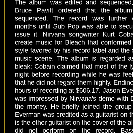
The album was edited and sequenced
Bruce Pavitt ordered that the album
sequenced. The record was further d
months until Sub Pop was able to secure
issue it. Nirvana songwriter Kurt Coba
create music for Bleach that conformed
style favored by his record label and the
music scene. The album is regarded as
bleak; Cobain claimed that most of the ly
night before recording while he was feel
that he did not regard them highly. Endino 
hours of recording at $606.17. Jason Eve
was impressed by Nirvana's demo with D
the money. He briefly joined the group 
Everman was credited as a guitarist on 
is the other guitarist on the cover of the
did not perform on the record. Bass