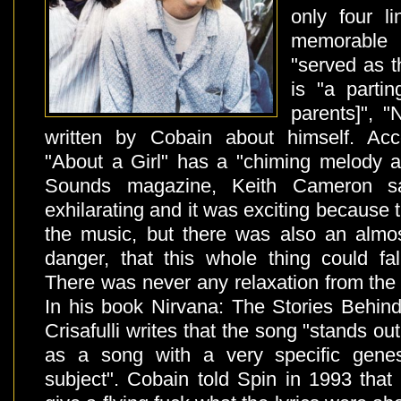
only four l
memorable 
"served as t
is "a partin
parents]", 
written by Cobain about himself. Acc
"About a Girl" has a "chiming melody an
Sounds magazine, Keith Cameron s
exhilarating and it was exciting because 
the music, but there was also an almo
danger, that this whole thing could fa
There was never any relaxation from the fi
In his book Nirvana: The Stories Behi
Crisafulli writes that the song "stands o
as a song with a very specific gene
subject". Cobain told Spin in 1993 that