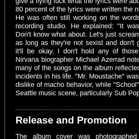
give a flying fuck what the lyrics were ab
80 percent of the lyrics were written the n
He was often still working on the words
recording studio. He explained: "It was
Don't know what about. Let's just scream
as long as they're not sexist and don't
it'll be okay. I don't hold any of thos
Nirvana biographer Michael Azerrad note
many of the songs on the album reflecte
incidents in his life. "Mr. Moustache" wa
dislike of macho behavior, while "School"
Seattle music scene, particularly Sub Po
Release and Promotion
The album cover was photographed 