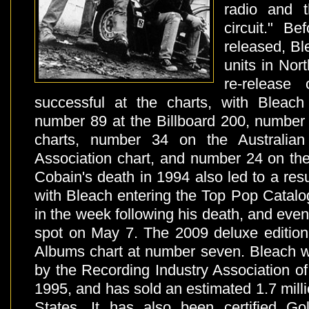
radio and 
circuit." B
released, Bl
units in Nor
re-release
successful at the charts, with Bleach
number 89 at the Billboard 200, numbe
charts, number 34 on the Australian
Association chart, and number 24 on the
Cobain's death in 1994 also led to a resu
with Bleach entering the Top Pop Catalo
in the week following his death, and even
spot on May 7. The 2009 deluxe edition
Albums chart at number seven. Bleach wa
by the Recording Industry Association o
1995, and has sold an estimated 1.7 milli
States. It has also been certified G