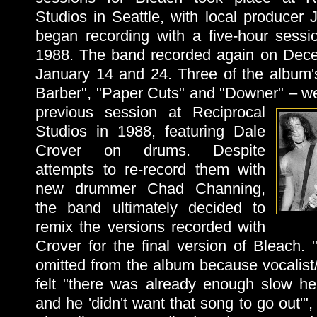
Studios in Seattle, with local producer
began recording with a five-hour sess
1988. The band recorded again on Dec
January 14 and 24. Three of the album'
Barber", "Paper Cuts" and "Downer" – we
previous session at
Reciprocal
Studios in 1988, featuring Dale
Crover on drums. Despite
attempts to re-record them with
new drummer Chad Channing,
the band ultimately decided to
remix the versions recorded with
Crover for the final version of Bleach
omitted from the album because vocalist/
felt "there was already enough slow he
and he 'didn't want that song to go out'"