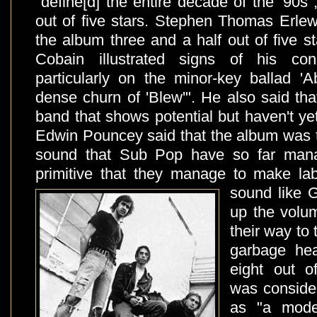
"define[d] the entire decade of the '90s"
out of five stars. Stephen Thomas Erlew
the album three and a half out of five st
Cobain illustrated signs of his cons
particularly on the minor-key ballad 'A
dense churn of 'Blew'". He also said that
band that shows potential but haven't ye
Edwin Pouncey said that the album was t
sound that Sub Pop have so far mana
primitive that they manage to make l
sound like G
up the volu
their way to 
garbage he
eight out o
was conside
as "a mode