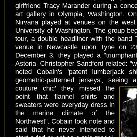
girlfriend Tracy Marander during a conc
art gallery in Olympia, Washington. O
Nirvana played at venues on the west 
University of Washington. The group beg
tour, a double headliner with the band 
venue in Newcastle upon Tyne on 2
December 3, they played a "triumphant
Astoria. Christopher Sandford related: "w
noted Cobain's 'patent lumberjack shi
geometric-patterned jerseys', seeing
a
couture chic' they missed the
point that flannel shirts and
sweaters were everyday dress in
the marine climate of the
Northwest". Cobain took note and
said that he never intended to