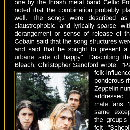
one by the thrash metal band Celtic Fro
noted that the combination probably pl
well. The songs were described as "
claustrophobic, and lyrically sparse, w
derangement or sense of release of th
Cobain said that the song structures we
and said that he sought to present a
urbane side of happy". Describing t
Bleach, Christopher Sandford wrote: "'P
folk-infl
ponderous rh
Zeppelin num
addressed 
male fans; 
same excep
the group's
felt "Schoo