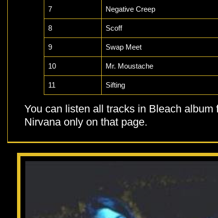
7
Negative Creep
8
Scoff
9
Swap Meet
10
Mr. Moustache
11
Sifting
You can listen all tracks in Bleach album
Nirvana only on that page.