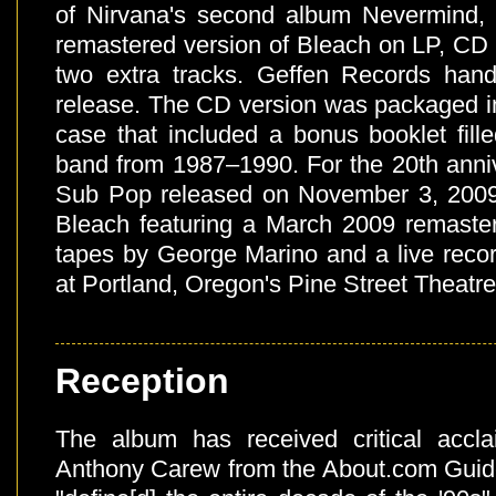
of Nirvana's second album Nevermind,
remastered version of Bleach on LP, CD 
two extra tracks. Geffen Records handl
release. The CD version was packaged in
case that included a bonus booklet fill
band from 1987–1990. For the 20th anniv
Sub Pop released on November 3, 2009 
Bleach featuring a March 2009 remasteri
tapes by George Marino and a live reco
at Portland, Oregon's Pine Street Theatre
Reception
The album has received critical accla
Anthony Carew from the About.com Guide