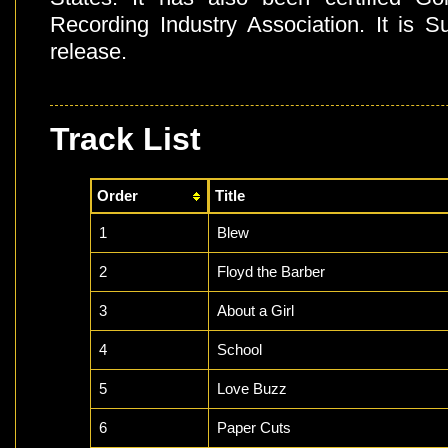
Recording Industry Association. It is S
release.
Track List
Order
Title
1
Blew
2
Floyd the Barber
3
About a Girl
4
School
5
Love Buzz
6
Paper Cuts